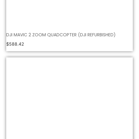
DJI MAVIC 2 ZOOM QUADCOPTER (DJI REFURBISHED)
$
588.42