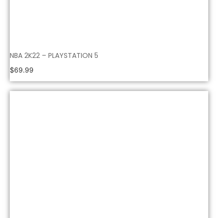
NBA 2K22 – PLAYSTATION 5
$
69.99