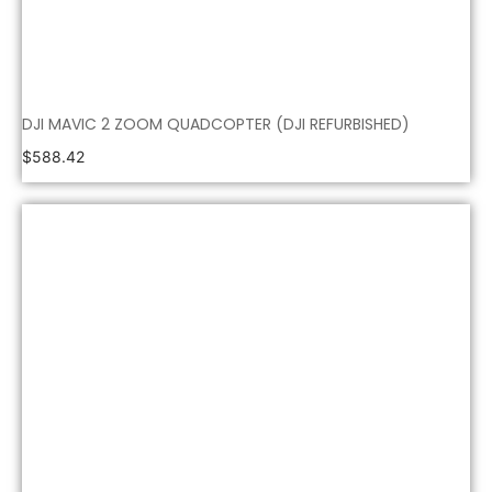
DJI MAVIC 2 ZOOM QUADCOPTER (DJI REFURBISHED)
$
588.42