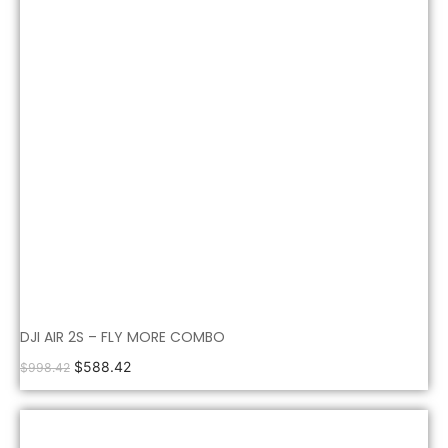
DJI AIR 2S – FLY MORE COMBO
$
588.42
$
998.42