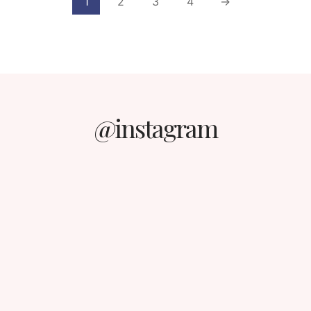
1
2
3
4
→
@instagram