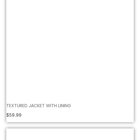
TEXTURED JACKET WITH LINING
$
59.99