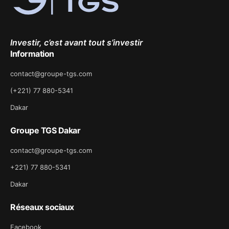
Investir, c’est avant tout s’investir
Information
contact@groupe-tgs.com
(+221) 77 880-5341
Dakar
Groupe TGS Dakar
contact@groupe-tgs.com
+221) 77 880-5341
Dakar
Réseaux sociaux
Facebook