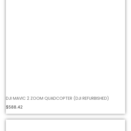
DJI MAVIC 2 ZOOM QUADCOPTER (DJI REFURBISHED)
$
588.42