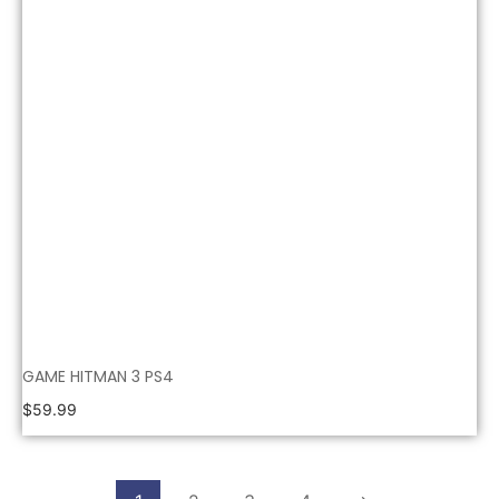
GAME HITMAN 3 PS4
$
59.99