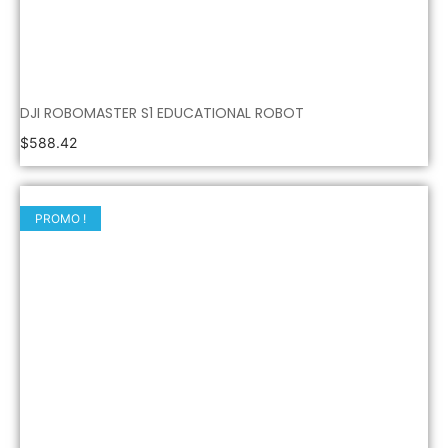
DJI ROBOMASTER S1 EDUCATIONAL ROBOT
$
588.42
PROMO !