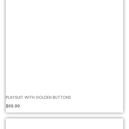
PLAYSUIT WITH GOLDEN BUTTONS
$
69.99