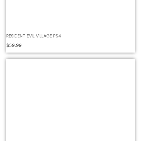
RESIDENT EVIL VILLAGE PS4
$
59.99