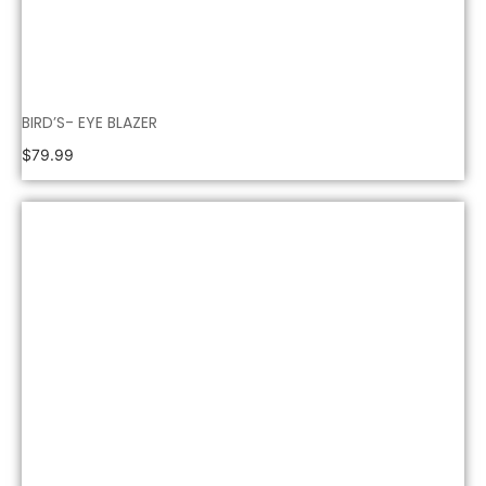
BIRD’S- EYE BLAZER
$
79.99