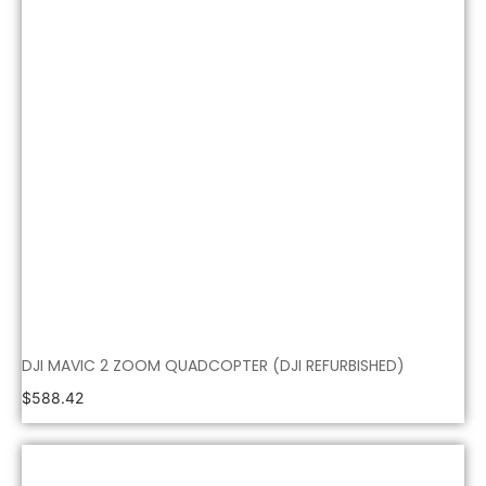
DJI MAVIC 2 ZOOM QUADCOPTER (DJI REFURBISHED)
$
588.42