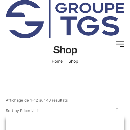
Shop
Home
Shop
Affichage de 1–12 sur 40 résultats
Sort by Price: